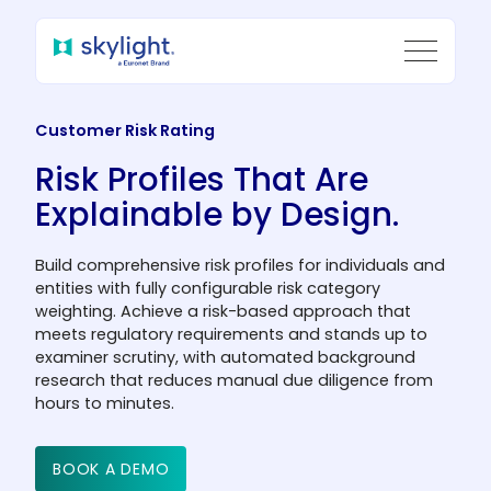
Customer Risk Rating
Risk Profiles That Are
Explainable by Design.
Build comprehensive risk profiles for individuals and
entities with fully configurable risk category
weighting. Achieve a risk-based approach that
meets regulatory requirements and stands up to
examiner scrutiny, with automated background
research that reduces manual due diligence from
hours to minutes.
BOOK A DEMO