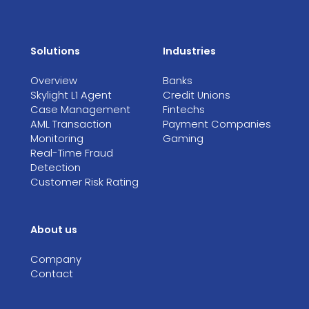
Solutions
Industries
Overview
Banks
Skylight L1 Agent
Credit Unions
Case Management
Fintechs
AML Transaction
Payment Companies
Monitoring
Gaming
Real-Time Fraud
Detection
Customer Risk Rating
About us
Company
Contact