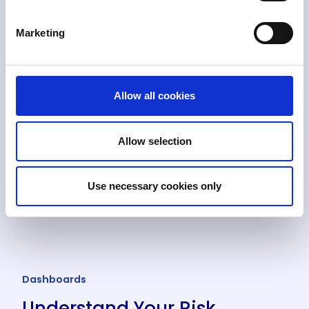
Marketing
Allow all cookies
Allow selection
Use necessary cookies only
Dashboards
Understand Your Risk