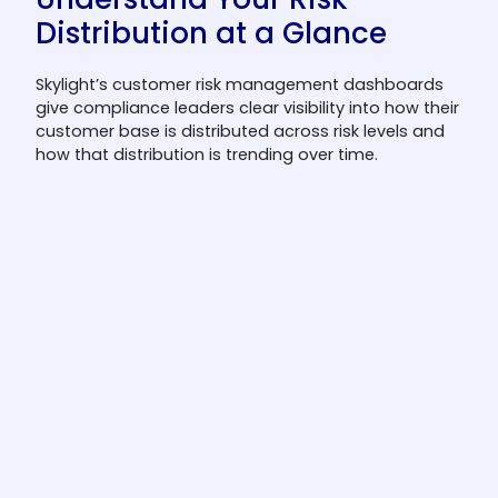
Distribution at a Glance
Skylight’s customer risk management dashboards
give compliance leaders clear visibility into how their
customer base is distributed across risk levels and
how that distribution is trending over time.
Risk level distribution
Understand how your customer base is
distributed across high, medium, and low
risk categories with real-time dashboard
views.