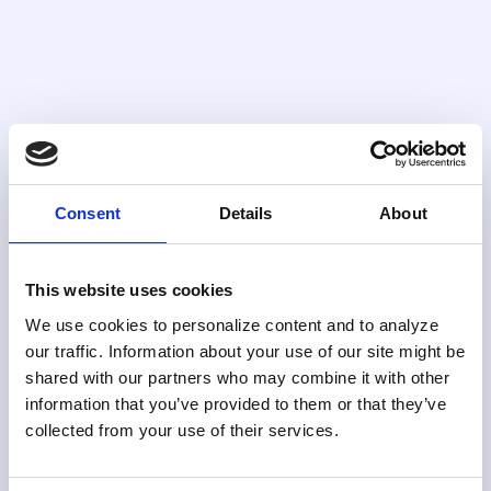
Alert triage
Scores and ranks alerts by risk and likelihood
of escalation so teams address the most
significant cases first, consistently.
Consent
Details
About
Configuration
This website uses cookies
Built for How Your Team
We use cookies to personalize content and to analyze
Actually Works
our traffic. Information about your use of our site might be
shared with our partners who may combine it with other
Skylight’s case management UI is fully configurable.
information that you’ve provided to them or that they’ve
Adapt workflows, approvals, and quality controls to
collected from your use of their services.
your program requirements without IT involvement.