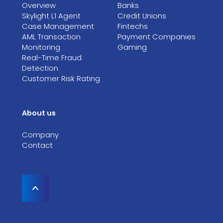
Overview
Banks
Skylight L1 Agent
Credit Unions
Case Management
Fintechs
AML Transaction
Payment Companies
Monitoring
Gaming
Real-Time Fraud
Detection
Customer Risk Rating
About us
Company
Contact