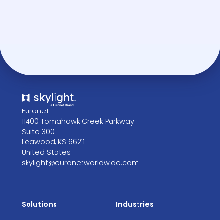
Euronet
11400 Tomahawk Creek Parkway
Suite 300
Leawood, KS 66211
United States
skylight@euronetworldwide.com
Solutions
Industries