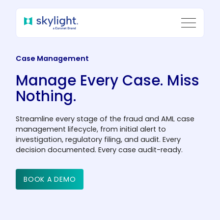
Case Management
Manage Every Case.
Miss
Nothing.
Streamline every stage of the fraud and AML case
management lifecycle, from initial alert to
investigation, regulatory filing, and audit. Every
decision documented. Every case audit-ready.
BOOK A DEMO