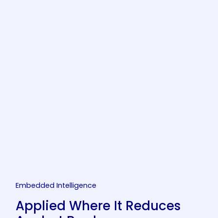
Embedded Intelligence
Applied Where It Reduces