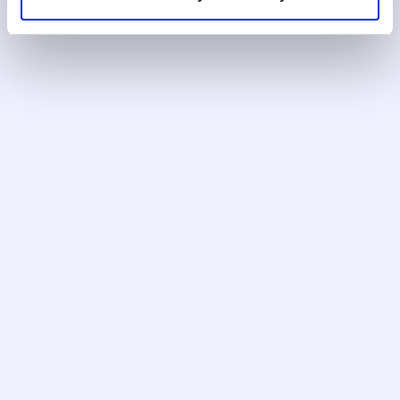
User roles
Configurable user management with role-
based access controls across your
compliance team.
Automation settings
Automate routine workflow steps to reduce
manual handoffs and keep cases moving.
Single-screen UI