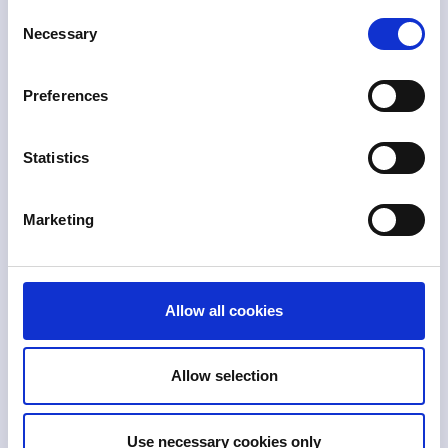
Consent
Necessary
Selection
QA workflows
Preferences
Automate quality assurance checklists and
approval flows using Skylight’s no-code
interface.
Statistics
Marketing
Secondary approvals
Set up secondary approval processes to
Allow all cookies
ensure filings are reviewed before
submission to regulatory agencies.
Allow selection
Use necessary cookies only