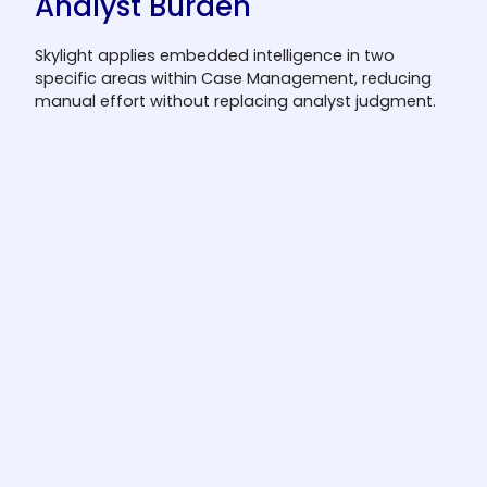
Analyst Burden
Skylight applies embedded intelligence in two
specific areas within Case Management, reducing
manual effort without replacing analyst judgment.
SAR/STR narrative drafting
Automatically generates a first-draft
narrative using case evidence. Analysts
review and approve before filing.