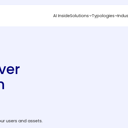
AI Inside
Solutions
Typologies
Indus
ver
n
ur users and assets.