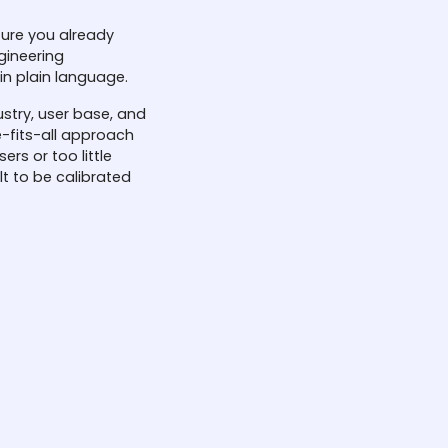
ture you already
APIs that connect inst
gineering
database mean Skyligh
in plain language.
implementation. Your ex
Skylight adds intelligen
ustry, user base, and
-fits-all approach
ers or too little
lt to be calibrated
Custom po
Policies can be updat
risk appetite. Securit
define challenge trigg
your defenses stay ali