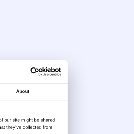
sk Scoring
aud detection system continuously refines
 behavior, login history, geolocation, and
reflect the full context of a session, not just
system gets more accurate the more it sees.
About
of our site might be shared
 Investigation
hat they’ve collected from