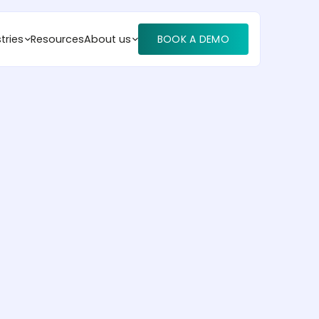
tries
Resources
About us
BOOK A DEMO