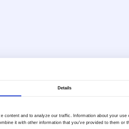
ce Analysis
Adaptive Ri
yping cadence, device
Our account takeover fr
h-risk activity in real
risk models based on user
; automated tools and
device reputation. Scores 
re detectable at the
a single signal, so the 
Details
 content and to analyze our traffic. Information about your use 
Centralized
bine it with other information that you’ve provided to them or t