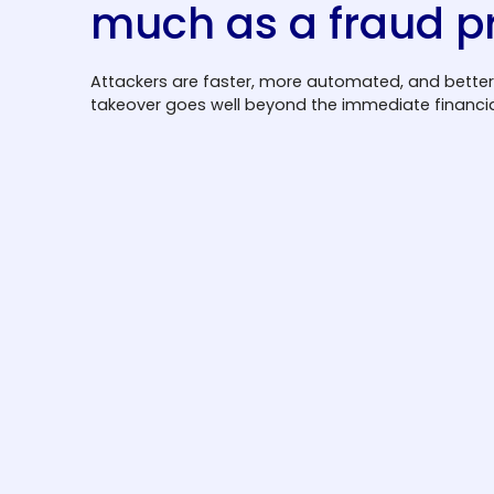
much as a fraud 
Attackers are faster, more automated, and better
takeover goes well beyond the immediate financial
User trust is on the line
Unauthorized access to user accounts
leads to reputational damage and lasting
loss of customer confidence. For financial
institutions and platforms handling
sensitive data, a single high-profile
breach can undo years of trust-building in
days.