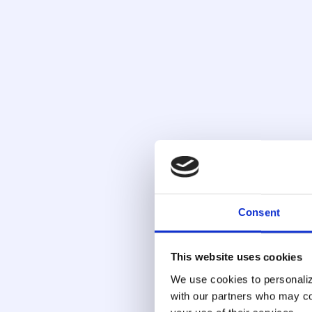
Behavioral and Devi
Monitor login patterns, mouse movement, t
fingerprint, and network signals to identify hig
time. Legitimate users behave consistently
stolen credentials do not, and those gaps a
Consent
point of access.
This website uses cookies
We use cookies to personalize
with our partners who may com