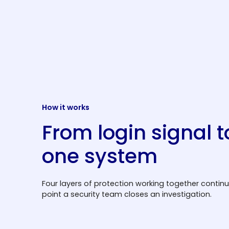
How it works
From login signal t
one system
Four layers of protection working together contin
point a security team closes an investigation.