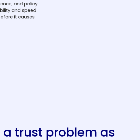
gence, and policy
ibility and speed
efore it causes
s a trust problem as