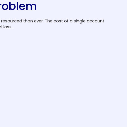
problem
 resourced than ever. The cost of a single account
 loss.
Fraud tactics are
evolving fast
Automated bots and credential stuffing
tools make breaches more frequent and
more sophisticated. Attackers no longer
need technical expertise; they purchase
credential lists and deploy automated
toolkits that can test thousands of
combinations per minute.