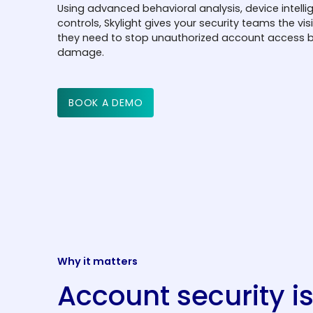
Using advanced behavioral analysis, device intelli
controls, Skylight gives your security teams the vis
they need to stop unauthorized account access b
damage.
BOOK A DEMO
Why it matters
Account security i