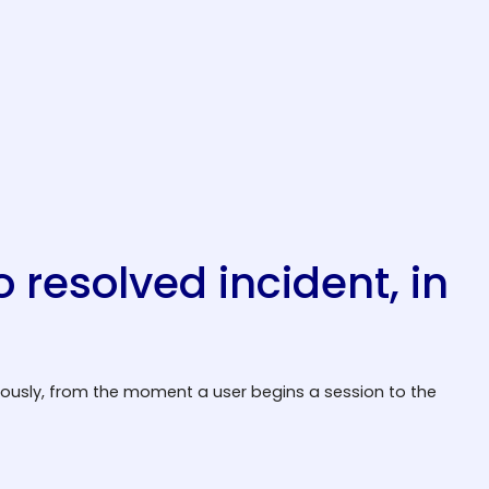
o resolved incident, in
uously, from the moment a user begins a session to the