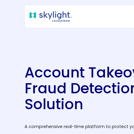
Account Takeo
Fraud Detectio
Solution
A comprehensive real-time platform to protect yo