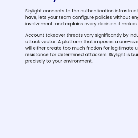
Skylight connects to the authentication infrastruc
have, lets your team configure policies without en
involvement, and explains every decision it makes 
Account takeover threats vary significantly by ind
attack vector. A platform that imposes a one-size
will either create too much friction for legitimate us
resistance for determined attackers. Skylight is bui
precisely to your environment.