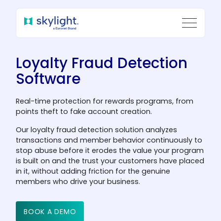
Loyalty Fraud Detection
Software
Real-time protection for rewards programs, from
points theft to fake account creation.
Our loyalty fraud detection solution analyzes
transactions and member behavior continuously to
stop abuse before it erodes the value your program
is built on and the trust your customers have placed
in it, without adding friction for the genuine
members who drive your business.
BOOK A DEMO