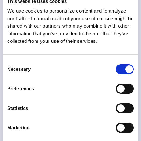
This website uses cookies
Skylight integrates with loyalty platforms via API and
We use cookies to personalize content and to analyze
SDK without heavy development work, lets business
our traffic. Information about your use of our site might be
teams manage risk logic without engineering
shared with our partners who may combine it with other
support, and makes every detection decision fully
information that you’ve provided to them or that they’ve
explainable to investigators and auditors alike.
collected from your use of their services.
Loyalty fraud detection is only as effective as its
integration with the platform generating the data. A
system that operates on delayed or incomplete
Consent
feeds introduces gaps that determined fraudsters
Necessary
Selection
will find and exploit. Skylight is designed to connect
directly to your program’s live data, so detection is
immediate rather than retrospective.
Preferences
Statistics
Fast API and SDK
integration with loyalty
Marketing
platforms