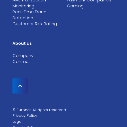
Monitoring
Gaming
Real-Time Fraud
Detection
Customer Risk Rating
About us
Company
Contact
© Euronet. All rights reserved.
Privacy Policy
Legal