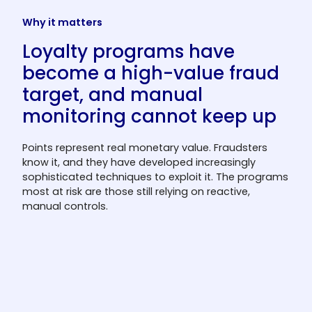
Why it matters
Loyalty programs have
become a high-value fraud
target, and manual
monitoring cannot keep up
Points represent real monetary value. Fraudsters
know it, and they have developed increasingly
sophisticated techniques to exploit it. The programs
most at risk are those still relying on reactive,
manual controls.
Loyalty programs are an
increasingly attractive fraud target