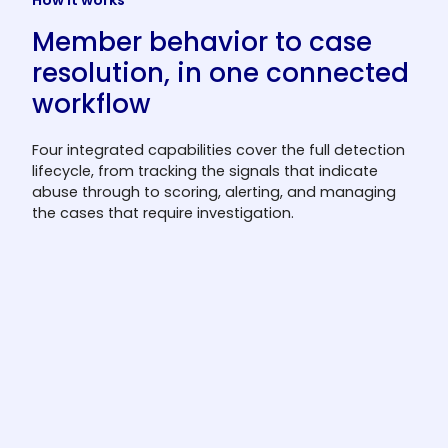
How it works
Member behavior to case
resolution, in one connected
workflow
Four integrated capabilities cover the full detection
lifecycle, from tracking the signals that indicate
abuse through to scoring, alerting, and managing
the cases that require investigation.
Member Behavior Analysis
The system tracks redemption frequency,