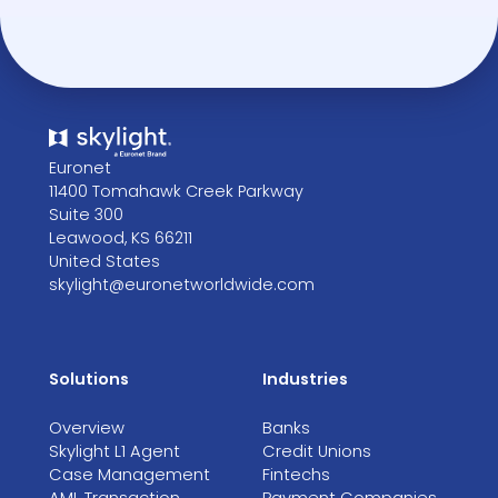
Euronet
11400 Tomahawk Creek Parkway
Suite 300
Leawood, KS 66211
United States
skylight@euronetworldwide.com
Solutions
Industries
Overview
Banks
Skylight L1 Agent
Credit Unions
Case Management
Fintechs
AML Transaction
Payment Companies