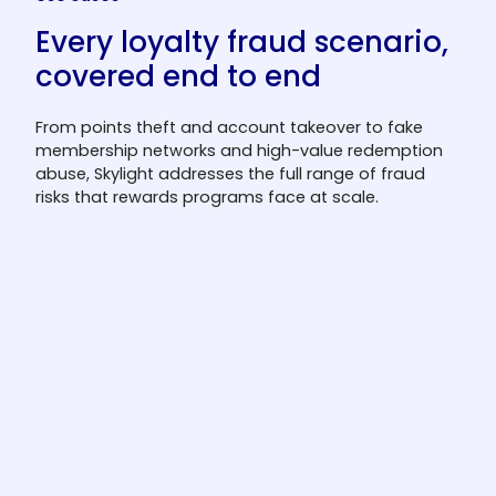
Every loyalty fraud scenario,
covered end to end
From points theft and account takeover to fake
membership networks and high-value redemption
abuse, Skylight addresses the full range of fraud
risks that rewards programs face at scale.
Points theft prevention
Block suspicious point accumulation and
transfer patterns before they result in
extractable value leaving the program.
Fraudsters who target point balances often
operate across multiple accounts and
redemption channels simultaneously;