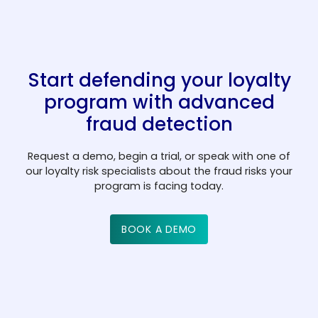
cannot be recovered.
a
y
m
e
C
Start defending your loyalty
n
r
ts
e
program with advanced
c
d
F
fraud detection
o
it
i
m
u
n
Request a demo, begin a trial, or speak with one of
p
n
B
t
G
our loyalty risk specialists about the fraud risks your
program is facing today.
a
i
a
e
a
ni
o
n
c
m
e
n
k
h
in
BOOK A DEMO
s
s
s
s
g