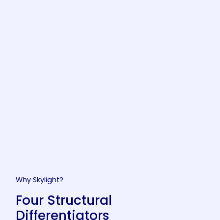
Why Skylight?
Four Structural
Differentiators