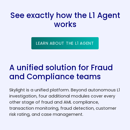
See exactly how the L1 Agent
works
LEARN ABOUT THE L1 AGENT
A unified solution for Fraud
and Compliance teams
Skylight is a unified platform. Beyond autonomous L1
investigation, four additional modules cover every
other stage of fraud and AML compliance,
transaction monitoring, fraud detection, customer
risk rating, and case management.