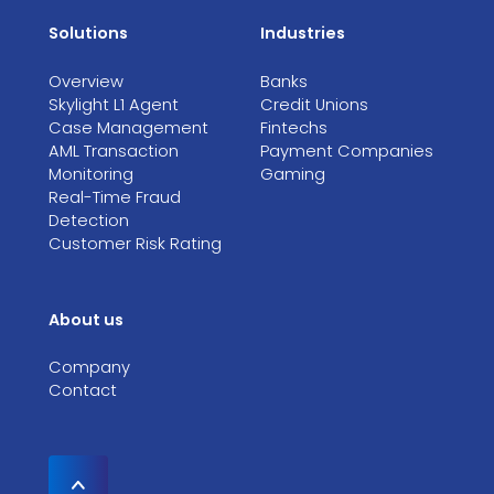
Solutions
Industries
Overview
Banks
Skylight L1 Agent
Credit Unions
Case Management
Fintechs
AML Transaction
Payment Companies
Monitoring
Gaming
Real-Time Fraud
Detection
Customer Risk Rating
About us
Company
Contact