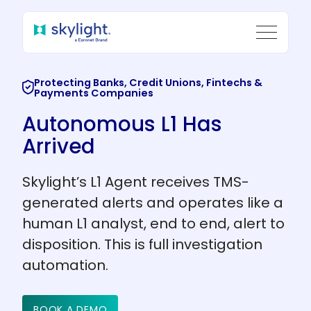
Protecting Banks, Credit Unions, Fintechs &
Payments Companies
Autonomous L1
Has
Arrived
Skylight’s L1 Agent receives TMS-
generated alerts and operates like a
human L1 analyst, end to end, alert to
disposition. This is full investigation
automation.
BOOK A DEMO