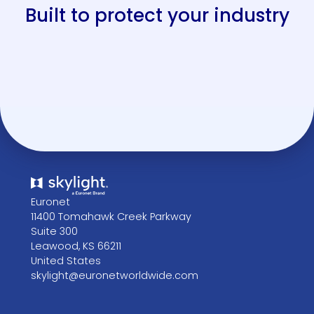
e
n
k
h
in
Built to protect your industry
s
s
s
s
g
Euronet
11400 Tomahawk Creek Parkway
Suite 300
Leawood, KS 66211
United States
skylight@euronetworldwide.com