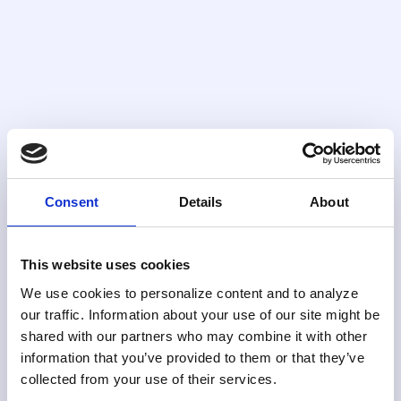
Case Management
End-to-end case lifecycle management
with full regulatory e-filing capabilities built
in.
Consent
Details
About
FIND OUT MORE
This website uses cookies
We use cookies to personalize content and to analyze
our traffic. Information about your use of our site might be
shared with our partners who may combine it with other
information that you’ve provided to them or that they’ve
collected from your use of their services.