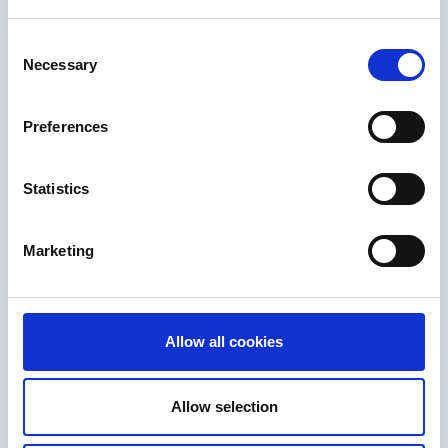
Consent
$
12.5
Necessary
Selection
U.S. Reported Fraud
Preferences
Losses in 2024
Based on consumer reports to FTC.
$
t+
2
Statistics
Global Economic
Marketing
Impact
Covers tax evasion, corruption,
laundering, distortions.
$
b
800
Allow all cookies
Global Amount
Laundered Per Year
Allow selection
+2% of global GDP estimate per UNODC.