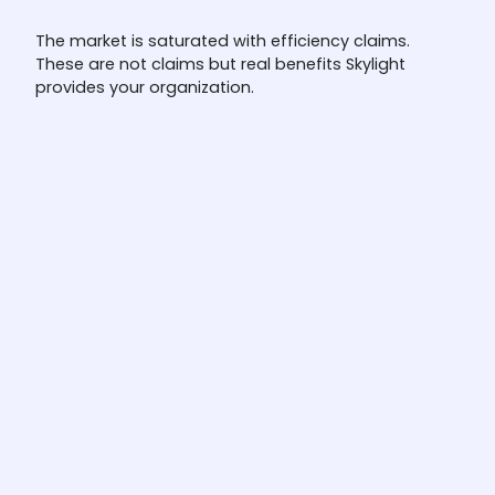
The market is saturated with efficiency claims.
These are not claims but real benefits Skylight
provides your organization.
Full investigation automation
Most platforms score, prioritize, or screen
alerts. The L1 Agent investigates them, end
to end, alert to disposition. Not triage. Not
copilot.