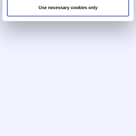
Use necessary cookies only