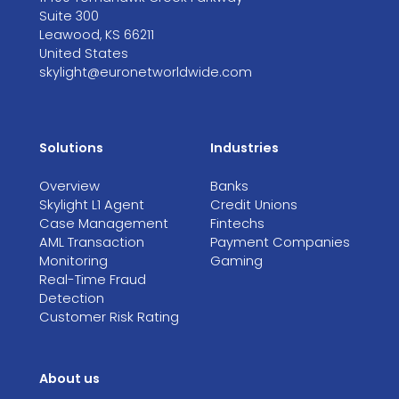
Suite 300
Leawood, KS 66211
United States
skylight@euronetworldwide.com
Solutions
Industries
Overview
Banks
Skylight L1 Agent
Credit Unions
Case Management
Fintechs
AML Transaction
Payment Companies
Monitoring
Gaming
Real-Time Fraud
Detection
Customer Risk Rating
About us