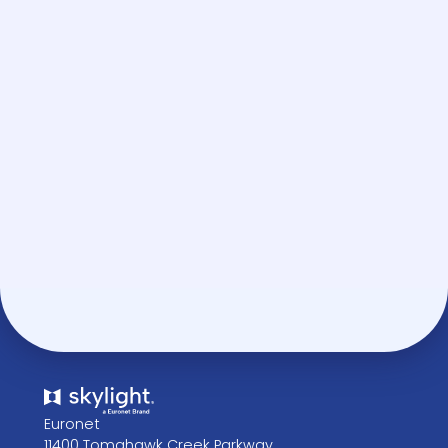
BOOK A DEMO
Euronet
11400 Tomahawk Creek Parkway