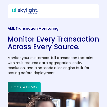
AML Transaction Monitoring
Monitor Every Transaction
Across Every Source.
Monitor your customers’ full transaction footprint
with multi-source data aggregation, entity
resolution, and a no-code rules engine built for
testing before deployment.
BOOK A DEMO