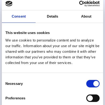
Without IT
Skylight’s no-code rules engine eliminates the need
Consent
Details
About
to wait on IT for rule creation, tuning, or deployment.
Build compliance rules your way, and test them
before they go live.
This website uses cookies
We use cookies to personalize content and to analyze
our traffic. Information about your use of our site might be
shared with our partners who may combine it with other
No-code rule creation
information that you’ve provided to them or that they’ve
collected from your use of their services.
Use Skylight’s extensive template library or
define custom rules. No coding or IT
dependency required.
Consent
Necessary
Selection
Preferences
Flexible rule types