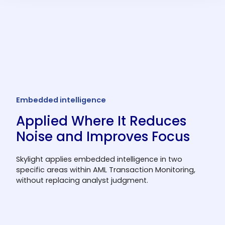
Create broad rules for network-wide
behavior patterns or specific rules for high-
risk locations, people, products, transaction
types, or events.
Embedded intelligence
Applied Where It Reduces
Noise and Improves Focus
Skylight applies embedded intelligence in two
specific areas within AML Transaction Monitoring,
without replacing analyst judgment.