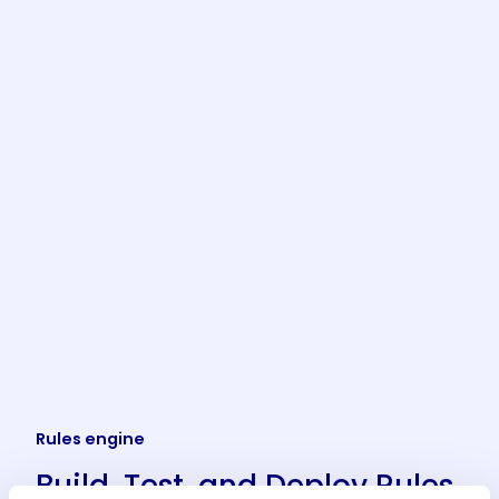
Rules engine
Build, Test, and Deploy Rules