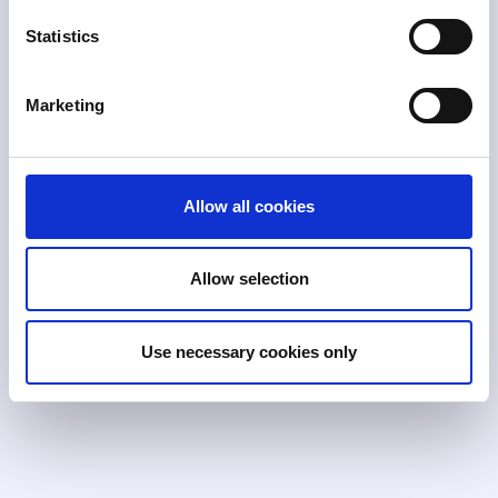
Statistics
Supports standard deviations, calculation-
based, list-based, and two-step rules with
extensive lookback capabilities and rule
Marketing
cloning.
Allow all cookies
Trial Mode
Allow selection
Test new rules against production data
without impacting your current alert queue.
Analyze tuning results in a segregated trial
Use necessary cookies only
alerts queue before deployment.
Broad or targeted rules